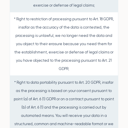
exercise or defense of legal claims;
* Right to restriction of processing pursuant to Art. 18 GDPR,
insofar as the accuracy of the data is contested, the
processing is unlawful, we no longer need the data and
you object to their erasure because you need them for
the establishment, exercise or defense of legal claims or
you have objected to the processing pursuant to Art. 21
GDPR;
* Right to data portability pursuant to Art. 20 GDPR, insofar
as the processing is based on your consent pursuant to
point (a) of Art. 6 (1) GDPR or on a contract pursuant to point
(b) of Art. 6 (1) and the processing is carried out by
automated means. You will receive your data in a
structured, common and machine-readable format or we