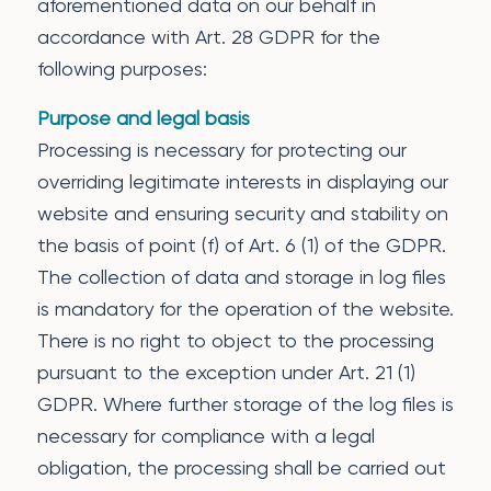
aforementioned data on our behalf in
accordance with Art. 28 GDPR for the
following purposes:
Purpose and legal basis
Processing is necessary for protecting our
overriding legitimate interests in displaying our
website and ensuring security and stability on
the basis of point (f) of Art. 6 (1) of the GDPR.
The collection of data and storage in log files
is mandatory for the operation of the website.
There is no right to object to the processing
pursuant to the exception under Art. 21 (1)
GDPR. Where further storage of the log files is
necessary for compliance with a legal
obligation, the processing shall be carried out