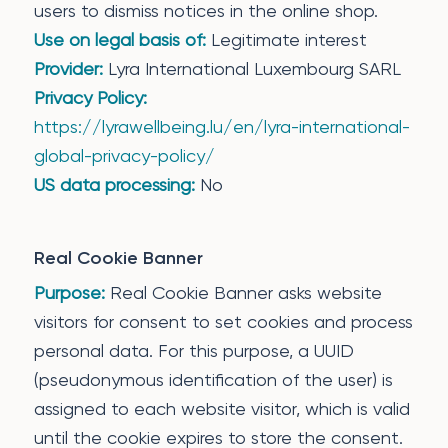
users to dismiss notices in the online shop.
Use on legal basis of:
Legitimate interest
Provider:
Lyra International Luxembourg SARL
Privacy Policy:
https://lyrawellbeing.lu/en/lyra-international-
global-privacy-policy/
US data processing:
No
Real Cookie Banner
Purpose:
Real Cookie Banner asks website
visitors for consent to set cookies and process
personal data. For this purpose, a UUID
(pseudonymous identification of the user) is
assigned to each website visitor, which is valid
until the cookie expires to store the consent.