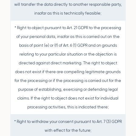
will transfer the data directly to another responsible party,
insofar as this is technically feasible;
* Right to object pursuant to Art. 21 GDPR to the processing
of your personal data, insofar as this is carried out on the
basis of point (e) or (f) of Art. 6 (1) GDPR and on grounds
relating to your particular situation or the objection is
directed against direct marketing. The right to object
does not exist if there are compelling legitimate grounds
for the processing or if the processing is carried out for the
purpose of establishing, exercising or defending legal
claims. If the right to object does not exist for individual
processing activities, this is indicated there;
* Right to withdraw your consent pursuant to Art. 7 (3) GDPR
with effect for the future;