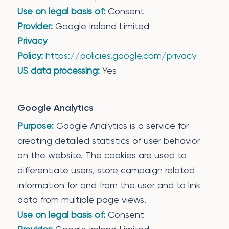
Use on legal basis of:
Consent
Provider:
Google Ireland Limited
Privacy
Policy:
https://policies.google.com/privacy
US data processing:
Yes
Google Analytics
Purpose:
Google Analytics is a service for
creating detailed statistics of user behavior
on the website. The cookies are used to
differentiate users, store campaign related
information for and from the user and to link
data from multiple page views.
Use on legal basis of:
Consent