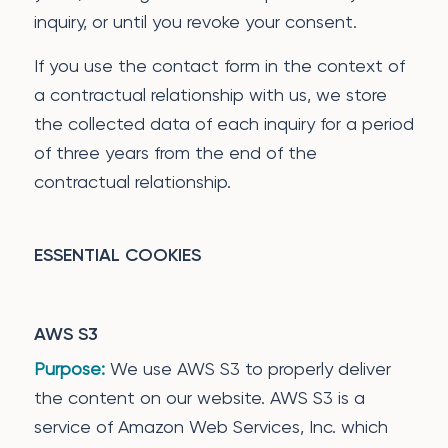
inquiry, or until you revoke your consent.
If you use the contact form in the context of
a contractual relationship with us, we store
the collected data of each inquiry for a period
of three years from the end of the
contractual relationship.
ESSENTIAL COOKIES
AWS S3
Purpose:
We use AWS S3 to properly deliver
the content on our website. AWS S3 is a
service of Amazon Web Services, Inc. which