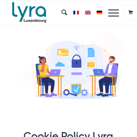
Cookie Policy Lyra