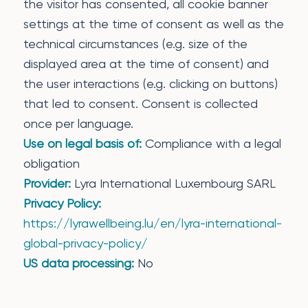
the visitor has consented, all cookie banner
settings at the time of consent as well as the
technical circumstances (e.g. size of the
displayed area at the time of consent) and
the user interactions (e.g. clicking on buttons)
that led to consent. Consent is collected
once per language.
Use on legal basis of:
Compliance with a legal
obligation
Provider:
Lyra International Luxembourg SARL
Privacy Policy:
https://lyrawellbeing.lu/en/lyra-international-
global-privacy-policy/
US data processing:
No