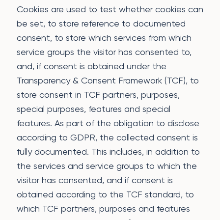
Cookies are used to test whether cookies can
be set, to store reference to documented
consent, to store which services from which
service groups the visitor has consented to,
and, if consent is obtained under the
Transparency & Consent Framework (TCF), to
store consent in TCF partners, purposes,
special purposes, features and special
features. As part of the obligation to disclose
according to GDPR, the collected consent is
fully documented. This includes, in addition to
the services and service groups to which the
visitor has consented, and if consent is
obtained according to the TCF standard, to
which TCF partners, purposes and features