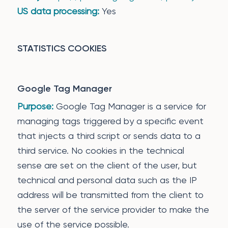
US data processing:
Yes
STATISTICS COOKIES
Google Tag Manager
Purpose:
Google Tag Manager is a service for
managing tags triggered by a specific event
that injects a third script or sends data to a
third service. No cookies in the technical
sense are set on the client of the user, but
technical and personal data such as the IP
address will be transmitted from the client to
the server of the service provider to make the
use of the service possible.