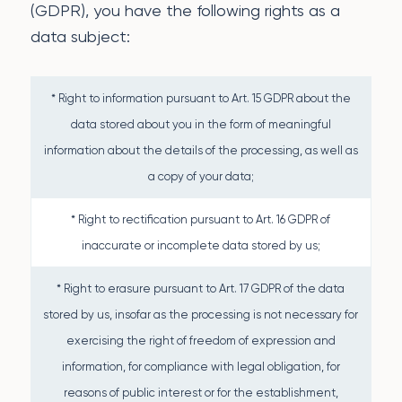
(GDPR), you have the following rights as a
data subject:
* Right to information pursuant to Art. 15 GDPR about the
data stored about you in the form of meaningful
information about the details of the processing, as well as
a copy of your data;
* Right to rectification pursuant to Art. 16 GDPR of
inaccurate or incomplete data stored by us;
* Right to erasure pursuant to Art. 17 GDPR of the data
stored by us, insofar as the processing is not necessary for
exercising the right of freedom of expression and
information, for compliance with legal obligation, for
reasons of public interest or for the establishment,