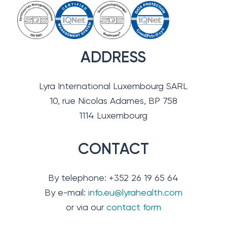
ADDRESS
Lyra International Luxembourg SARL
10, rue Nicolas Adames, BP 758
1114 Luxembourg
CONTACT
By telephone: +352 26 19 65 64
By e-mail:
info.eu@lyrahealth.com
or via our
contact form