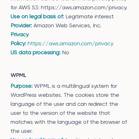
for AWS S3: https://aws.amazon.com/privacy.
Use on legal basis of:
Legitimate interest
Provider:
Amazon Web Services, Inc.
Privacy
Policy:
https://aws.amazon.com/privacy
US data processing:
No
WPML
Purpose:
WPML is a multilingual system for
WordPress websites. The cookies store the
language of the user and can redirect the
user to the version of the website that
matches with the language of the browser of
the user.