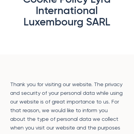
International
Luxembourg SARL
Thank you for visiting our website. The privacy
and security of your personal data while using
our website is of great importance to us. For
that reason, we would like to inform you
about the type of personal data we collect
when you visit our website and the purposes