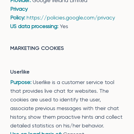
Provider:
Google Ireland Limited
Privacy
Policy:
https://policies.google.com/privacy
US data processing:
Yes
MARKETING COOKIES
Userlike
Purpose:
Userlike is a customer service tool
that provides live chat for websites. The
cookies are used to identify the user,
associate previous messages with their chat
history, show them proactive hints and collect
detailed statistics on his/her behavior.