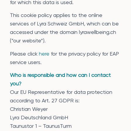
for which this data is used.
This cookie policy applies to the online
services of Lyra Schweiz GmbH, which can be
accessed under the domain lyrawellbeing.ch
(“our website”).
Please click
here
for the privacy policy for EAP
service users.
Who is responsible and how can I contact
you?
Our EU Representative for data protection
according to Art. 27 GDPR is:
Christian Weyer
Lyra Deutschland GmbH
Taunustor 1 – TaunusTurm