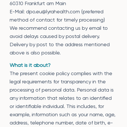
60310 Frankfurt am Main
E-Mail: dpo.eu@lyrahealth.com (preferred
method of contact for timely processing)
We recommend contacting us by email to
avoid delays caused by postal delivery.
Delivery by post to the address mentioned
above is also possible.
What is it about?
The present cookie policy complies with the
legal requirements for transparency in the
processing of personal data. Personal data is
any information that relates to an identified
or identifiable individual. This includes, for
example, information such as your name, age,
address, telephone number, date of birth, e-