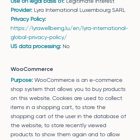
Use on legal basis of:
Legitimate interest
Provider:
Lyra International Luxembourg SARL
Privacy Policy:
https://lyrawellbeing.lu/en/lyra-international-
global-privacy-policy/
US data processing:
No
WooCommerce
Purpose:
WooCommerce is an e-commerce
shop system that allows you to buy products
on this website. Cookies are used to collect
items in a shopping cart, to store the
shopping cart of the user in the database of
the website, to store recently viewed
products to show them again and to allow