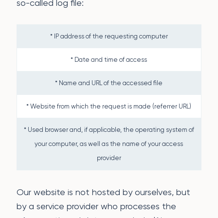
so-called log file:
* IP address of the requesting computer
* Date and time of access
* Name and URL of the accessed file
* Website from which the request is made (referrer URL)
* Used browser and, if applicable, the operating system of
your computer, as well as the name of your access
provider
Our website is not hosted by ourselves, but
by a service provider who processes the