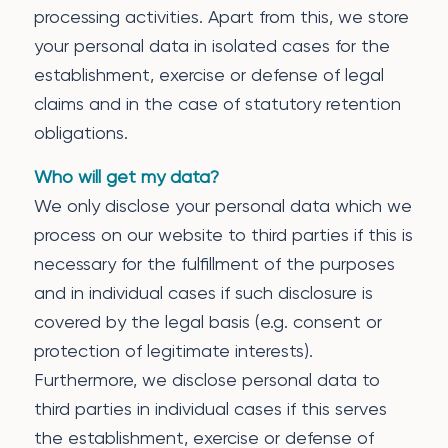
processing activities. Apart from this, we store
your personal data in isolated cases for the
establishment, exercise or defense of legal
claims and in the case of statutory retention
obligations.
Who will get my data?
We only disclose your personal data which we
process on our website to third parties if this is
necessary for the fulfillment of the purposes
and in individual cases if such disclosure is
covered by the legal basis (e.g. consent or
protection of legitimate interests).
Furthermore, we disclose personal data to
third parties in individual cases if this serves
the establishment, exercise or defense of