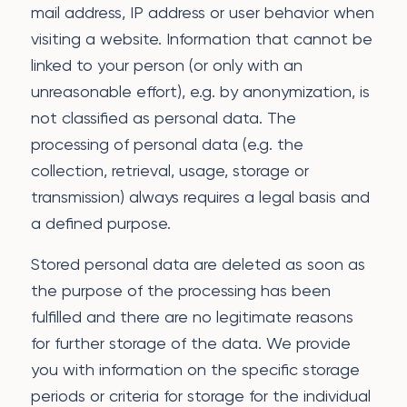
mail address, IP address or user behavior when
visiting a website. Information that cannot be
linked to your person (or only with an
unreasonable effort), e.g. by anonymization, is
not classified as personal data. The
processing of personal data (e.g. the
collection, retrieval, usage, storage or
transmission) always requires a legal basis and
a defined purpose.
Stored personal data are deleted as soon as
the purpose of the processing has been
fulfilled and there are no legitimate reasons
for further storage of the data. We provide
you with information on the specific storage
periods or criteria for storage for the individual