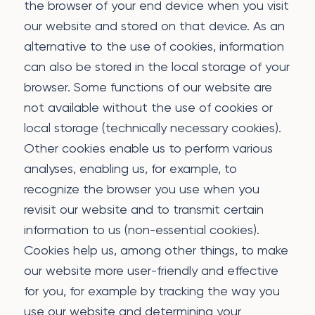
the browser of your end device when you visit
our website and stored on that device. As an
alternative to the use of cookies, information
can also be stored in the local storage of your
browser. Some functions of our website are
not available without the use of cookies or
local storage (technically necessary cookies).
Other cookies enable us to perform various
analyses, enabling us, for example, to
recognize the browser you use when you
revisit our website and to transmit certain
information to us (non-essential cookies).
Cookies help us, among other things, to make
our website more user-friendly and effective
for you, for example by tracking the way you
use our website and determining your