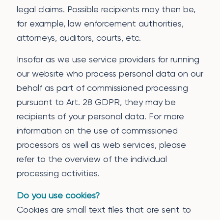
legal claims. Possible recipients may then be,
for example, law enforcement authorities,
attorneys, auditors, courts, etc.
Insofar as we use service providers for running
our website who process personal data on our
behalf as part of commissioned processing
pursuant to Art. 28 GDPR, they may be
recipients of your personal data. For more
information on the use of commissioned
processors as well as web services, please
refer to the overview of the individual
processing activities.
Do you use cookies?
Cookies are small text files that are sent to