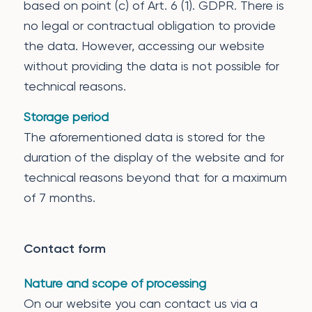
based on point (c) of Art. 6 (1). GDPR. There is
no legal or contractual obligation to provide
the data. However, accessing our website
without providing the data is not possible for
technical reasons.
Storage period
The aforementioned data is stored for the
duration of the display of the website and for
technical reasons beyond that for a maximum
of 7 months.
Contact form
Nature and scope of processing
On our website you can contact us via a