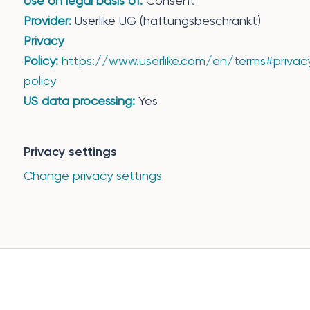
Use on legal basis of:
Consent
Provider:
Userlike UG (haftungsbeschränkt)
Privacy
Policy:
https://www.userlike.com/en/terms#privac
policy
US data processing:
Yes
Privacy settings
Change privacy settings