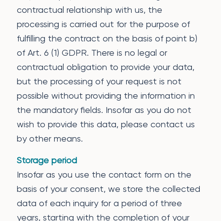
contractual relationship with us, the
processing is carried out for the purpose of
fulfilling the contract on the basis of point b)
of Art. 6 (1) GDPR. There is no legal or
contractual obligation to provide your data,
but the processing of your request is not
possible without providing the information in
the mandatory fields. Insofar as you do not
wish to provide this data, please contact us
by other means.
Storage period
Insofar as you use the contact form on the
basis of your consent, we store the collected
data of each inquiry for a period of three
years, starting with the completion of your