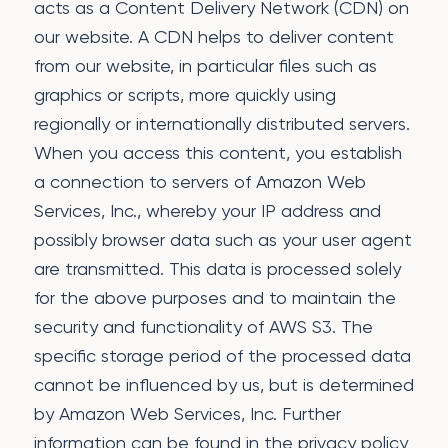
acts as a Content Delivery Network (CDN) on
our website. A CDN helps to deliver content
from our website, in particular files such as
graphics or scripts, more quickly using
regionally or internationally distributed servers.
When you access this content, you establish
a connection to servers of Amazon Web
Services, Inc., whereby your IP address and
possibly browser data such as your user agent
are transmitted. This data is processed solely
for the above purposes and to maintain the
security and functionality of AWS S3. The
specific storage period of the processed data
cannot be influenced by us, but is determined
by Amazon Web Services, Inc. Further
information can be found in the privacy policy