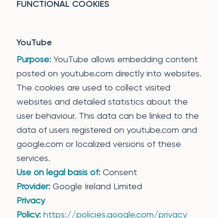
FUNCTIONAL COOKIES
YouTube
Purpose:
YouTube allows embedding content
posted on youtube.com directly into websites.
The cookies are used to collect visited
websites and detailed statistics about the
user behaviour. This data can be linked to the
data of users registered on youtube.com and
google.com or localized versions of these
services.
Use on legal basis of:
Consent
Provider:
Google Ireland Limited
Privacy
Policy:
https://policies.google.com/privacy