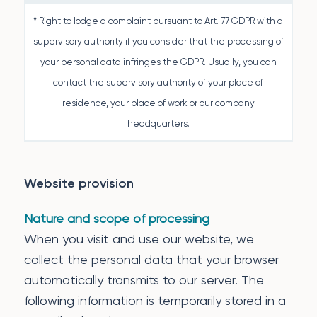
* Right to lodge a complaint pursuant to Art. 77 GDPR with a
supervisory authority if you consider that the processing of
your personal data infringes the GDPR. Usually, you can
contact the supervisory authority of your place of
residence, your place of work or our company
headquarters.
Website provision
Nature and scope of processing
When you visit and use our website, we
collect the personal data that your browser
automatically transmits to our server. The
following information is temporarily stored in a