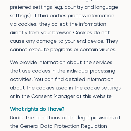
preferred settings (e.g. country and language
settings). If third parties process information
via cookies, they collect the information
directly from your browser. Cookies do not
cause any damage to your end device. They
cannot execute programs or contain viruses.
We provide information about the services
that use cookies in the individual processing
activities. You can find detailed information
about the cookies used in the cookie settings
or in the Consent Manager of this website.
What rights do I have?
Under the conditions of the legal provisions of
the General Data Protection Regulation