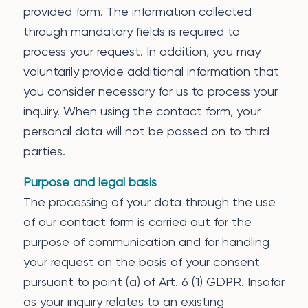
provided form. The information collected
through mandatory fields is required to
process your request. In addition, you may
voluntarily provide additional information that
you consider necessary for us to process your
inquiry. When using the contact form, your
personal data will not be passed on to third
parties.
Purpose and legal basis
The processing of your data through the use
of our contact form is carried out for the
purpose of communication and for handling
your request on the basis of your consent
pursuant to point (a) of Art. 6 (1) GDPR. Insofar
as your inquiry relates to an existing