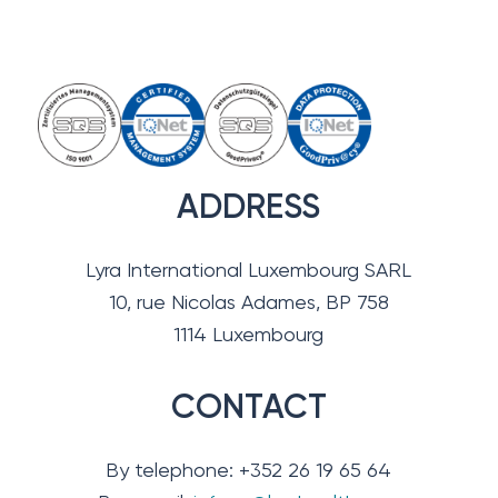
ADDRESS
Lyra International Luxembourg SARL
10, rue Nicolas Adames, BP 758
1114 Luxembourg
CONTACT
By telephone: +352 26 19 65 64