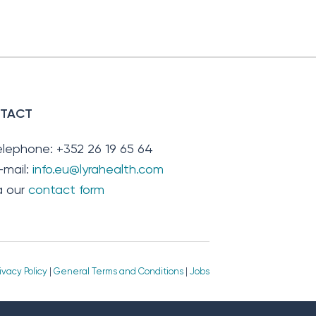
TACT
elephone: +352 26 19 65 64
-mail:
info.eu@lyrahealth.com
ia our
contact form
ivacy Policy
|
General Terms and Conditions
|
Jobs