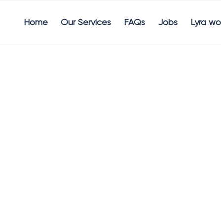
Home
Our Services
FAQs
Jobs
Lyra wo