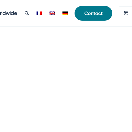
rldwide
Contact