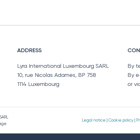
ADDRESS
CON
Lyra International Luxembourg SARL
By t
10, rue Nicolas Adames, BP 758
By e
1114 Luxembourg
or v
 SARL
Legal notice
|
Cookie policy
|
Pr
page