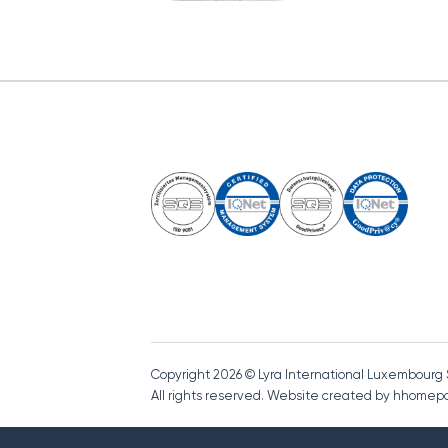
Copyright 2026 © Lyra International Luxembourg
All rights reserved. Website created by hhome