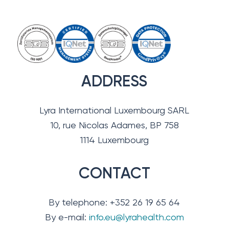
ADDRESS
Lyra International Luxembourg SARL
10, rue Nicolas Adames, BP 758
1114 Luxembourg
CONTACT
By telephone: +352 26 19 65 64
By e-mail:
info.eu@lyrahealth.com