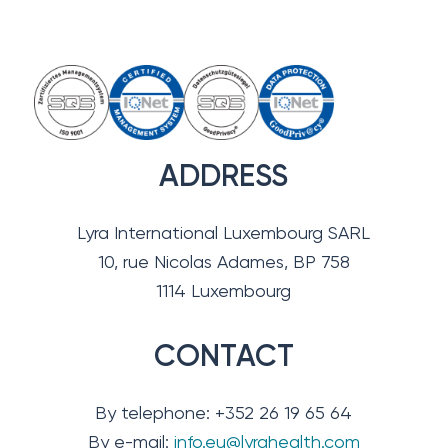
ADDRESS
Lyra International Luxembourg SARL
10, rue Nicolas Adames, BP 758
1114 Luxembourg
CONTACT
By telephone: +352 26 19 65 64
By e-mail:
info.eu@lyrahealth.com