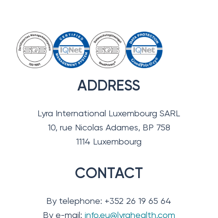
ADDRESS
Lyra International Luxembourg SARL
10, rue Nicolas Adames, BP 758
1114 Luxembourg
CONTACT
By telephone: +352 26 19 65 64
By e-mail:
info.eu@lyrahealth.com