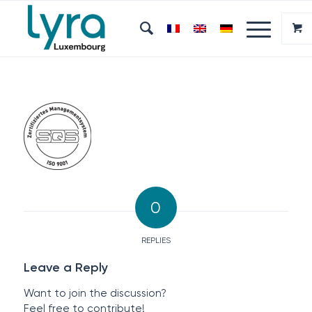
0
REPLIES
Leave a Reply
Want to join the discussion?
Feel free to contribute!