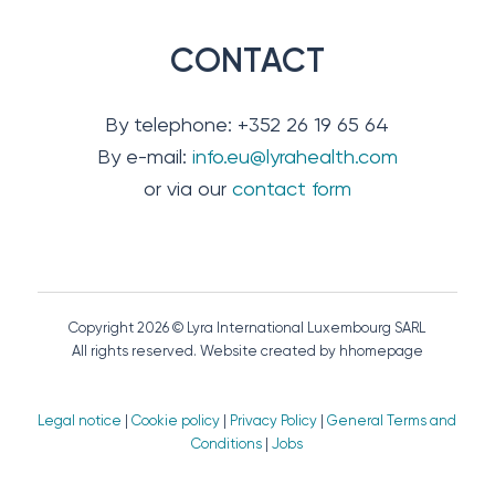
CONTACT
By telephone: +352 26 19 65 64
By e-mail:
info.eu@lyrahealth.com
or via our
contact form
Copyright 2026 © Lyra International Luxembourg SARL
All rights reserved. Website created by hhomepage
Legal notice
|
Cookie policy
|
Privacy Policy
|
General Terms and
Conditions
|
Jobs