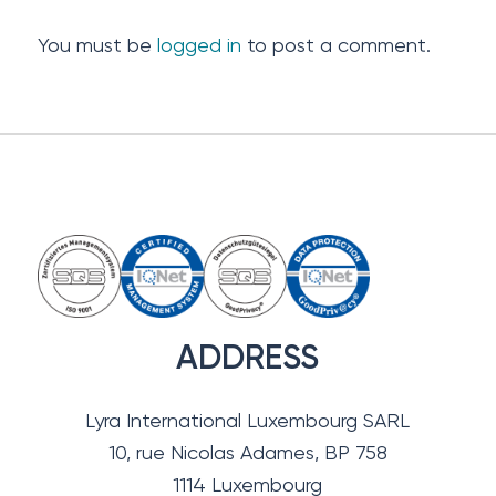
You must be
logged in
to post a comment.
ADDRESS
Lyra International Luxembourg SARL
10, rue Nicolas Adames, BP 758
1114 Luxembourg