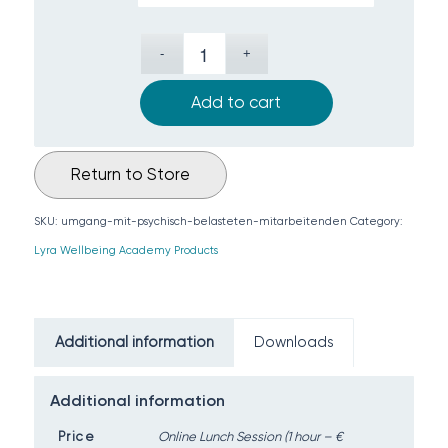
Add to cart
Return to Store
SKU:
umgang-mit-psychisch-belasteten-mitarbeitenden
Category:
Lyra Wellbeing Academy Products
Additional information
Downloads
Additional information
Price
Online Lunch Session (1 hour – €