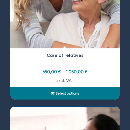
Care of relatives
650,00
€
–
1.050,00
€
excl. VAT
Select options