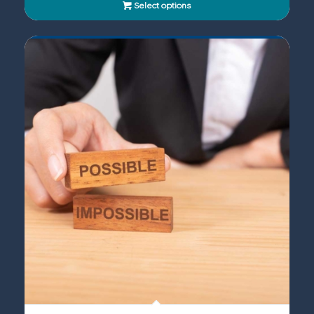
Select options