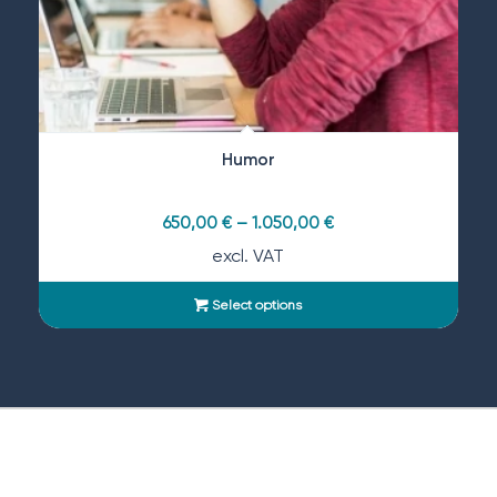
Humor
650,00
€
–
1.050,00
€
excl. VAT
Select options