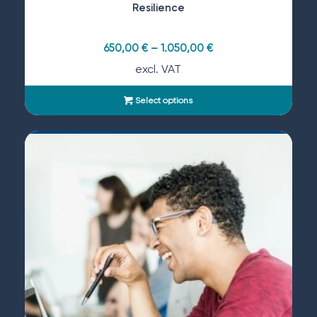
Resilience
650,00
€
–
1.050,00
€
excl. VAT
Select options