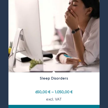
Sleep Disorders
650,00
€
–
1.050,00
€
excl. VAT