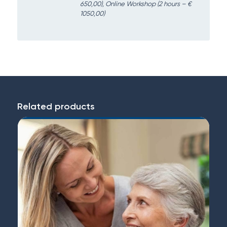
650,00), Online Workshop (2 hours – €
1050,00)
Related products