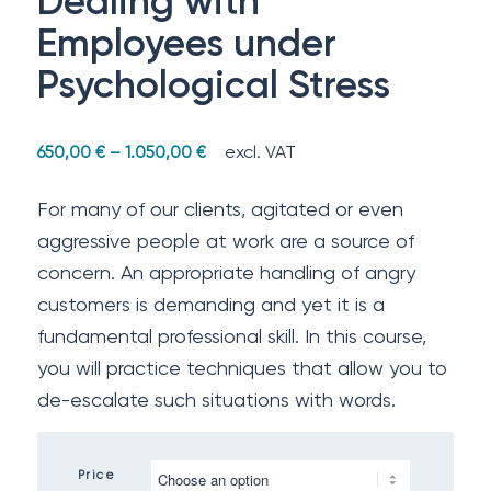
Dealing with
Employees under
Psychological Stress
excl. VAT
650,00
€
–
1.050,00
€
For many of our clients, agitated or even
aggressive people at work are a source of
concern. An appropriate handling of angry
customers is demanding and yet it is a
fundamental professional skill. In this course,
you will practice techniques that allow you to
de-escalate such situations with words.
Price