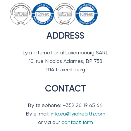
ADDRESS
Lyra International Luxembourg SARL
10, rue Nicolas Adames, BP 758
1114 Luxembourg
CONTACT
By telephone: +352 26 19 65 64
By e-mail:
info.eu@lyrahealth.com
or via our
contact form