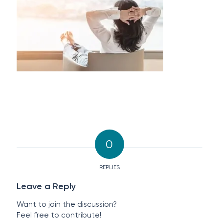
0
REPLIES
Leave a Reply
Want to join the discussion?
Feel free to contribute!