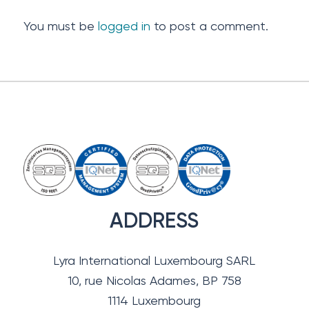
You must be
logged in
to post a comment.
ADDRESS
Lyra International Luxembourg SARL
10, rue Nicolas Adames, BP 758
1114 Luxembourg