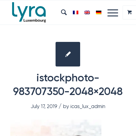
istockphoto-
983707350-2048×2048
/
July 17, 2019
by
icas_lux_admin