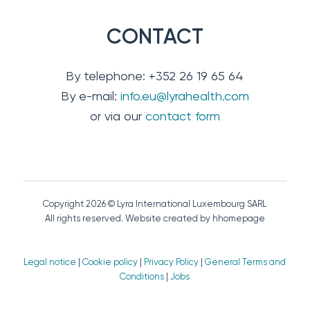
CONTACT
By telephone: +352 26 19 65 64
By e-mail:
info.eu@lyrahealth.com
or via our
contact form
Copyright 2026 © Lyra International Luxembourg SARL
All rights reserved. Website created by hhomepage
Legal notice
|
Cookie policy
|
Privacy Policy
|
General Terms and
Conditions
|
Jobs