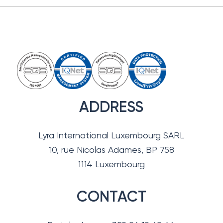
ADDRESS
Lyra International Luxembourg SARL
10, rue Nicolas Adames, BP 758
1114 Luxembourg
CONTACT