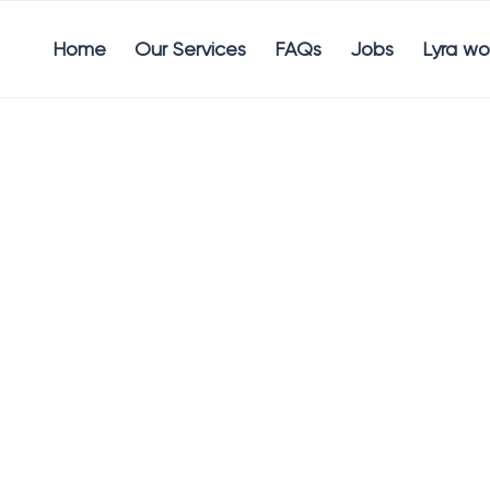
Home
Our Services
FAQs
Jobs
Lyra wo