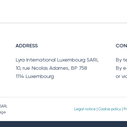
ADDRESS
CON
Lyra International Luxembourg SARL
By t
10, rue Nicolas Adames, BP 758
By e
1114 Luxembourg
or v
 SARL
Legal notice
|
Cookie policy
|
Pr
page