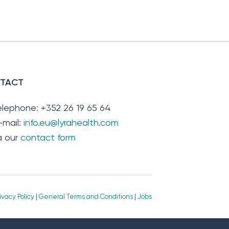
TACT
elephone: +352 26 19 65 64
-mail:
info.eu@lyrahealth.com
ia our
contact form
ivacy Policy
|
General Terms and Conditions
|
Jobs