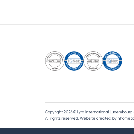
Copyright 2026 © Lyra International Luxembourg
All rights reserved. Website created by hhome