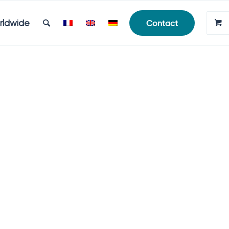
rldwide
Contact