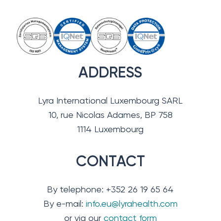
ADDRESS
Lyra International Luxembourg SARL
10, rue Nicolas Adames, BP 758
1114 Luxembourg
CONTACT
By telephone: +352 26 19 65 64
By e-mail:
info.eu@lyrahealth.com
or via our
contact form