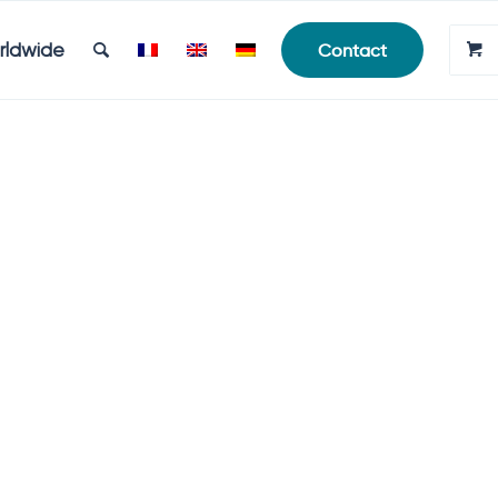
rldwide
Contact