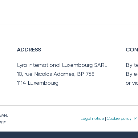
ADDRESS
CON
Lyra International Luxembourg SARL
By t
10, rue Nicolas Adames, BP 758
By e
1114 Luxembourg
or v
 SARL
Legal notice
|
Cookie policy
|
Pr
page