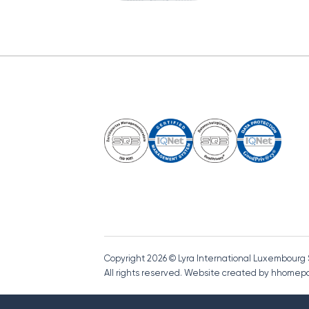
Copyright 2026 © Lyra International Luxembourg
All rights reserved. Website created by hhome