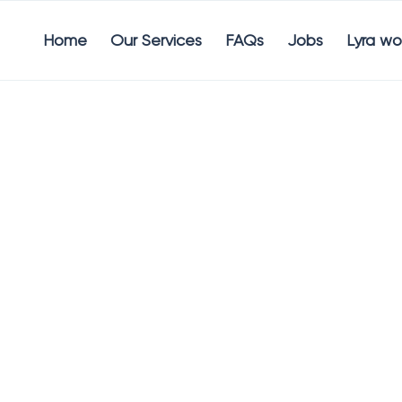
Home
Our Services
FAQs
Jobs
Lyra wo