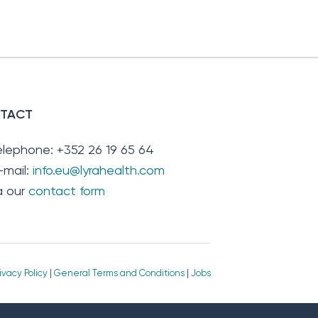
TACT
elephone: +352 26 19 65 64
-mail:
info.eu@lyrahealth.com
ia our
contact form
ivacy Policy
|
General Terms and Conditions
|
Jobs