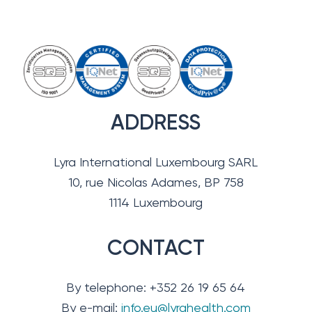
ADDRESS
Lyra International Luxembourg SARL
10, rue Nicolas Adames, BP 758
1114 Luxembourg
CONTACT
By telephone: +352 26 19 65 64
By e-mail:
info.eu@lyrahealth.com