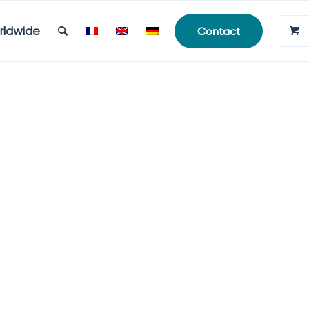
rldwide
Contact