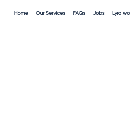
Home
Our Services
FAQs
Jobs
Lyra wo