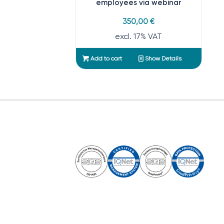
employees via webinar
350,00
€
excl. 17% VAT
Add to cart
Show Details