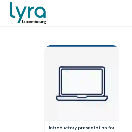
Introductory presentation for