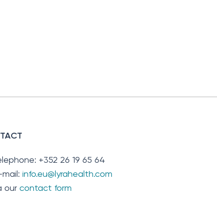
TACT
elephone: +352 26 19 65 64
-mail:
info.eu@lyrahealth.com
ia our
contact form