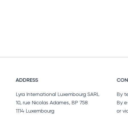
ADDRESS
CON
Lyra International Luxembourg SARL
By t
10, rue Nicolas Adames, BP 758
By e
1114 Luxembourg
or v