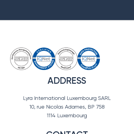
ADDRESS
Lyra International Luxembourg SARL
10, rue Nicolas Adames, BP 758
1114 Luxembourg