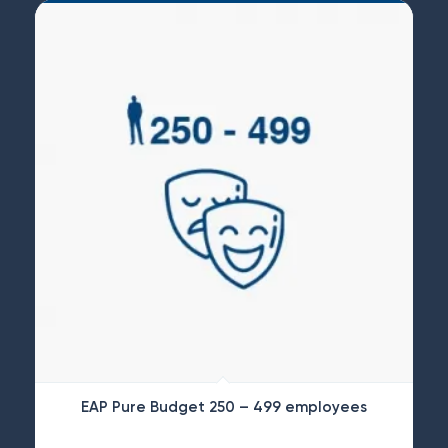
EAP Pure Budget 250 – 499 employees