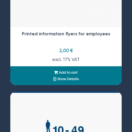
Printed information flyers for employees
2,00
€
excl. 17% VAT
Add to cart
Show Details