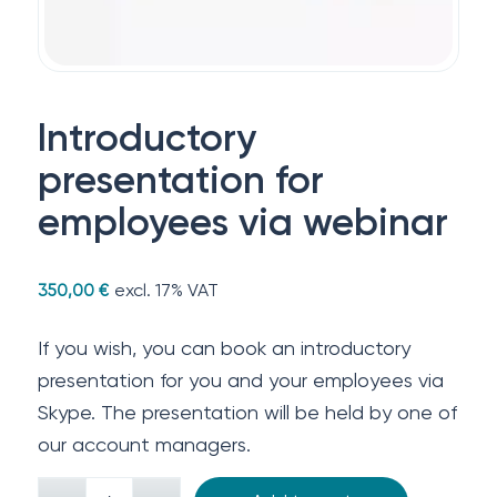
Introductory
presentation for
employees via webinar
excl. 17% VAT
350,00
€
If you wish, you can book an introductory
presentation for you and your employees via
Skype. The presentation will be held by one of
our account managers.