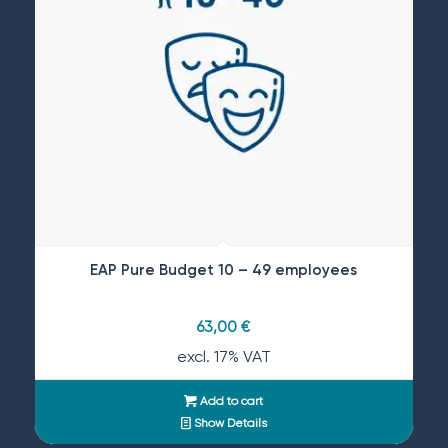
EAP Pure Budget 10 – 49 employees
63,00
€
excl. 17% VAT
Add to cart
Show Details