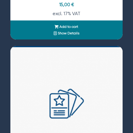
15,00
€
excl. 17% VAT
Add to cart
Show Details