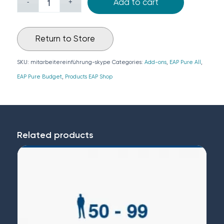
Add to cart
Return to Store
SKU:
mitarbeitereinführung-skype
Categories:
Add-ons
,
EAP Pure All
,
EAP Pure Budget
,
Products EAP Shop
Related products