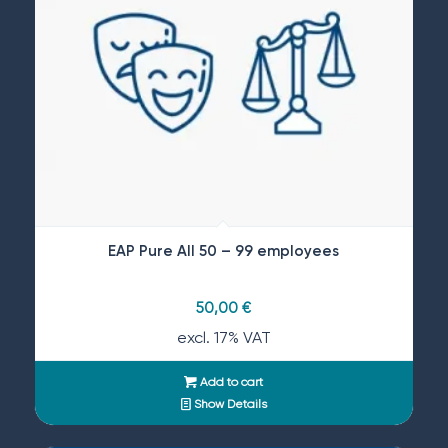
EAP Pure All 50 – 99 employees
50,00
€
excl. 17% VAT
Add to cart
Show Details