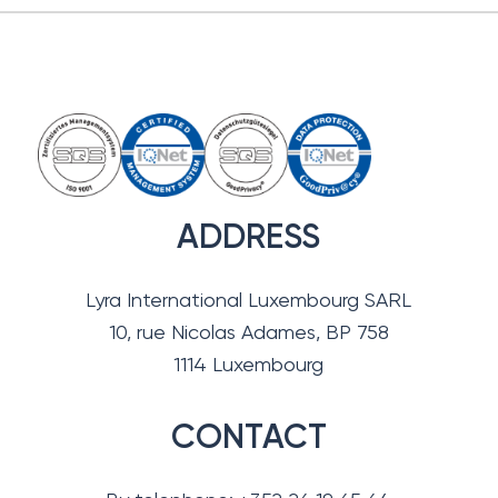
ADDRESS
Lyra International Luxembourg SARL
10, rue Nicolas Adames, BP 758
1114 Luxembourg
CONTACT