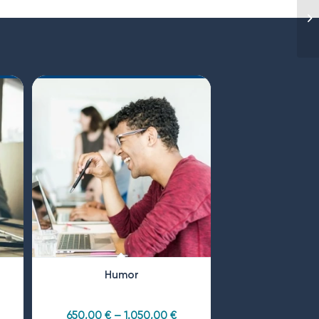
Humor
650,00
€
–
1.050,00
€