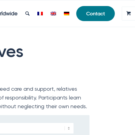
rldwide
Contact
ives
ed care and support, relatives
 responsibility. Participants learn
without neglecting their own needs.