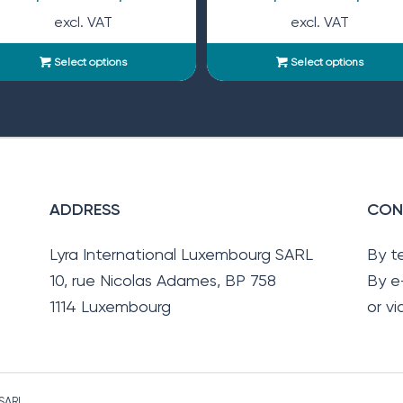
excl. VAT
excl. VAT
Select options
Select options
ADDRESS
CON
Lyra International Luxembourg SARL
By t
10, rue Nicolas Adames, BP 758
By e
1114 Luxembourg
or v
 SARL