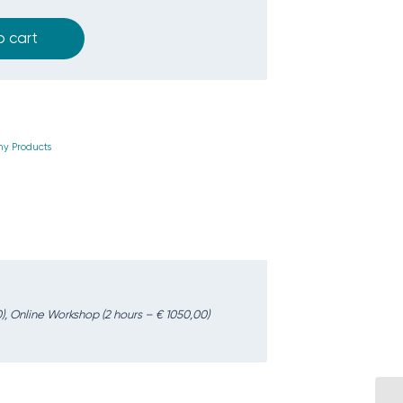
o cart
y Products
), Online Workshop (2 hours – € 1050,00)