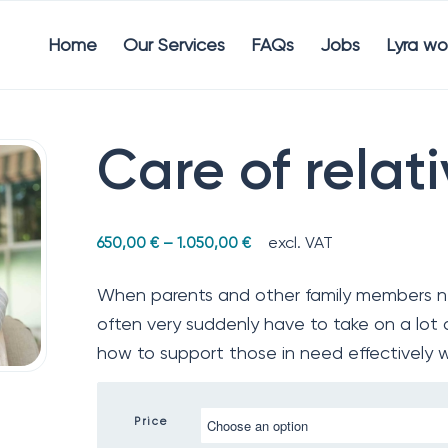
Home
Our Services
FAQs
Jobs
Lyra wo
Care of relat
excl. VAT
650,00
€
–
1.050,00
€
When parents and other family members ne
often very suddenly have to take on a lot of
how to support those in need effectively 
Price