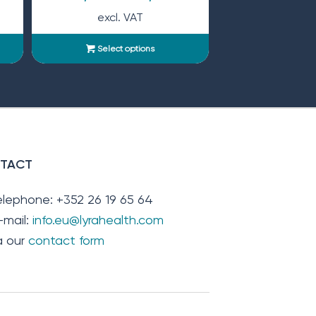
excl. VAT
Select options
TACT
elephone: +352 26 19 65 64
-mail:
info.eu@lyrahealth.com
ia our
contact form