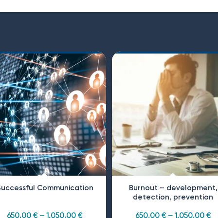
Successful Communication
Burnout – development,
detection, prevention
650,00
€
–
1.050,00
€
650,00
€
–
1.050,00
€