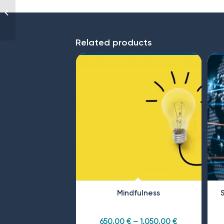
Bullying and sexual
harassment (for
Executives)
Related products
Mindfulness
650,00
€
–
1.050,00
€