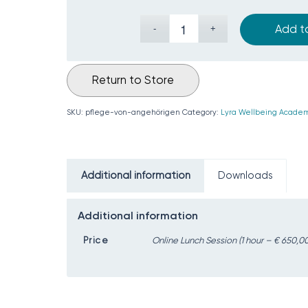
Add t
Return to Store
SKU:
pflege-von-angehörigen
Category:
Lyra Wellbeing Academ
Additional information
Downloads
Additional information
Price
Online Lunch Session (1 hour – € 650,00