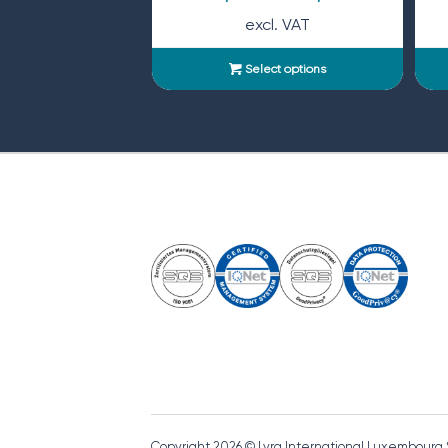
excl. VAT
Select options
Copyright 2026 © Lyra International Luxembourg