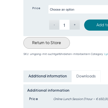
Price
Add t
Return to Store
SKU:
umgang-mit-suchtgefährdeten-mitarbeitern
Category:
Ly
Additional information
Downloads
Additional information
Price
Online Lunch Session (1 hour – € 650,00