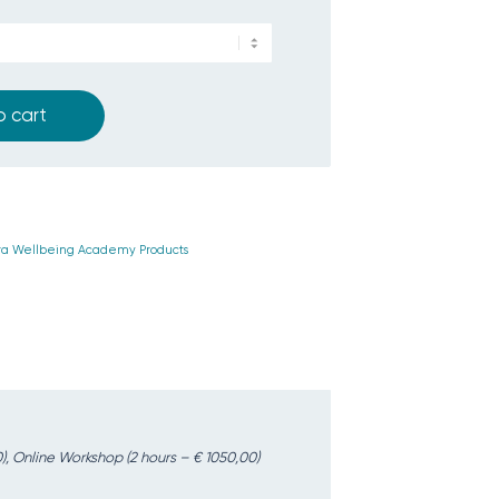
o cart
ra Wellbeing Academy Products
), Online Workshop (2 hours – € 1050,00)