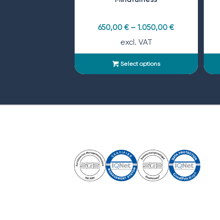
650,00
€
–
1.050,00
€
excl. VAT
Select options