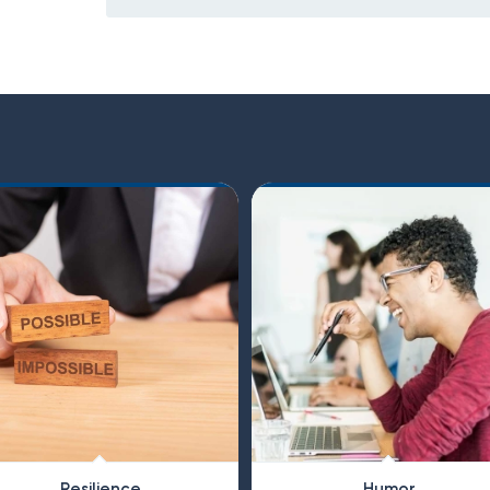
Resilience
Humor