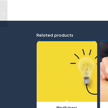
Conflict Management
Related products
Mindfulness