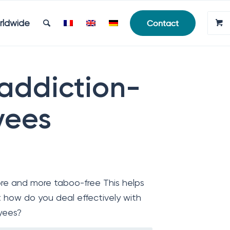
rldwide
Contact
 addiction-
yees
re and more taboo-free This helps
 how do you deal effectively with
yees?