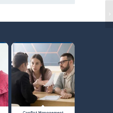
Conflict Management