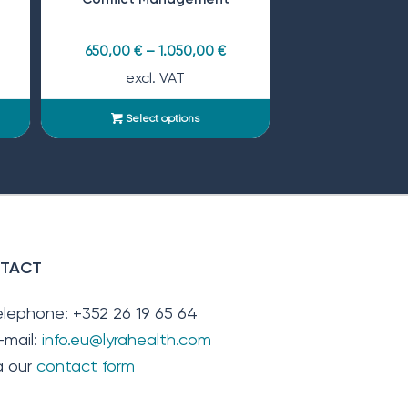
650,00
€
–
1.050,00
€
excl. VAT
Select options
TACT
elephone: +352 26 19 65 64
-mail:
info.eu@lyrahealth.com
ia our
contact form