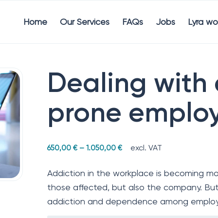
Home
Our Services
FAQs
Jobs
Lyra wo
Dealing with
prone emplo
excl. VAT
650,00
€
–
1.050,00
€
Addiction in the workplace is becoming mo
those affected, but also the company. But
addiction and dependence among emplo