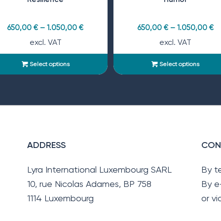
650,00
€
–
1.050,00
€
650,00
€
–
1.050,00
€
excl. VAT
excl. VAT
Select options
Select options
ADDRESS
CON
Lyra International Luxembourg SARL
By t
10, rue Nicolas Adames, BP 758
By e
1114 Luxembourg
or v