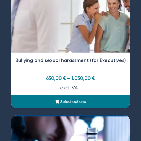
Bullying and sexual harassment (for Executives)
650,00
€
–
1.050,00
€
excl. VAT
Select options