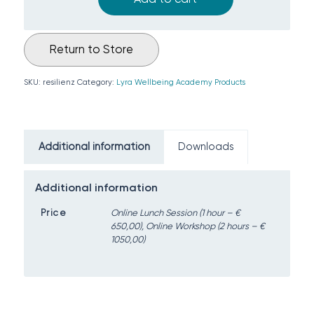
Return to Store
SKU:
resilienz
Category:
Lyra Wellbeing Academy Products
Additional information
Downloads
Additional information
Price
Online Lunch Session (1 hour – €
650,00), Online Workshop (2 hours – €
1050,00)