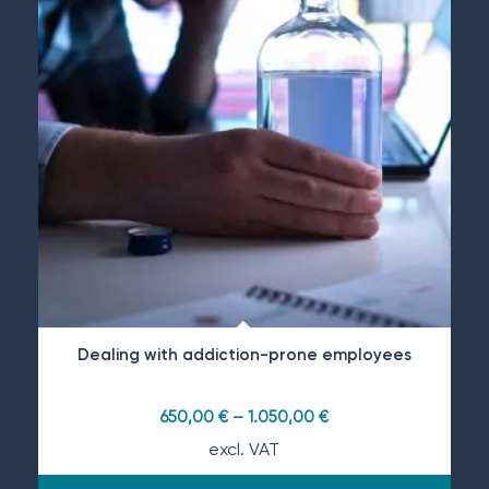
Dealing with addiction-prone employees
650,00
€
–
1.050,00
€
excl. VAT