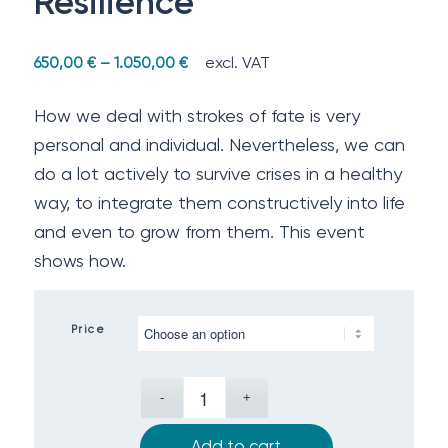
Resilience
excl. VAT
650,00
€
–
1.050,00
€
How we deal with strokes of fate is very
personal and individual. Nevertheless, we can
do a lot actively to survive crises in a healthy
way, to integrate them constructively into life
and even to grow from them. This event
shows how.
Price
Add to cart