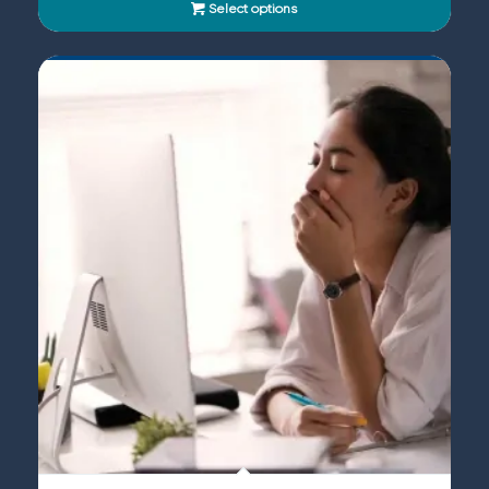
Select options