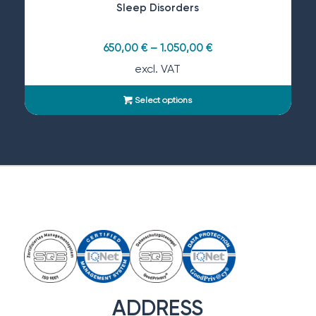
Sleep Disorders
650,00
€
–
1.050,00
€
excl. VAT
Select options
ADDRESS