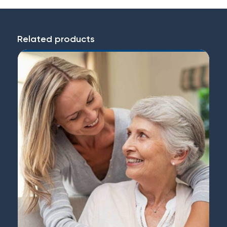
Related products