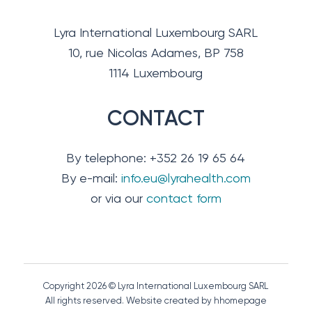
Lyra International Luxembourg SARL
10, rue Nicolas Adames, BP 758
1114 Luxembourg
CONTACT
By telephone: +352 26 19 65 64
By e-mail:
info.eu@lyrahealth.com
or via our
contact form
Copyright 2026 © Lyra International Luxembourg SARL
All rights reserved. Website created by hhomepage