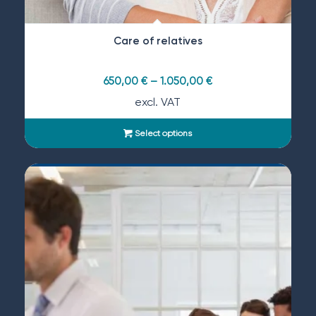
Care of relatives
650,00
€
–
1.050,00
€
excl. VAT
Select options