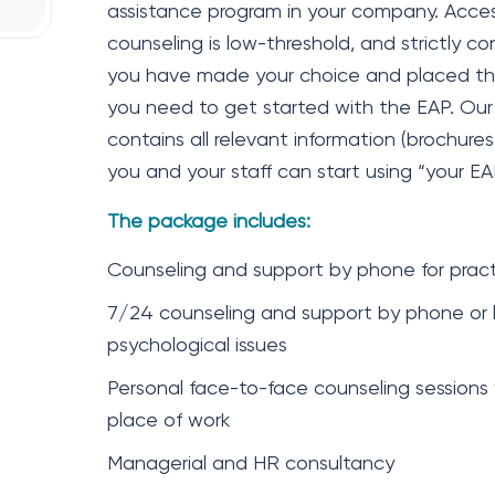
assistance program in your company. Acces
counseling is low-threshold, and strictly co
you have made your choice and placed the o
you need to get started with the EAP. Ou
contains all relevant information (brochures
you and your staff can start using “your EA
The package includes:
Counseling and support by phone for practi
7/24 counseling and support by phone or l
psychological issues
Personal face-to-face counseling sessions
place of work
Managerial and HR consultancy