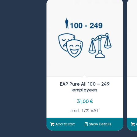
EAP Pure All 100 – 249
employees
31,00
€
excl. 17% VAT
Add to cart
Show Details
A