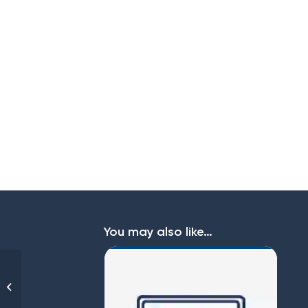
You may also like…
EAP Pure Budget 10 –
49 employees