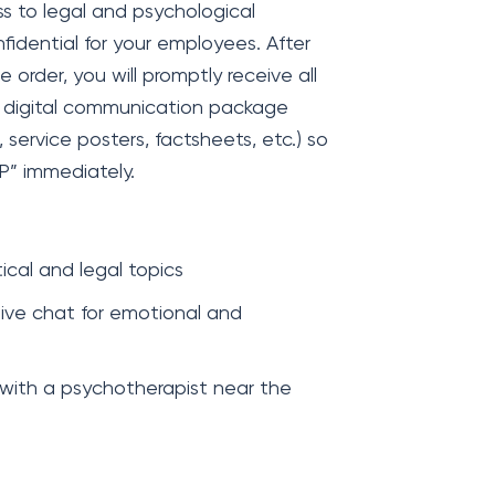
s to legal and psychological
nfidential for your employees. After
rder, you will promptly receive all
r digital communication package
, service posters, factsheets, etc.) so
P” immediately.
cal and legal topics
ive chat for emotional and
 with a psychotherapist near the