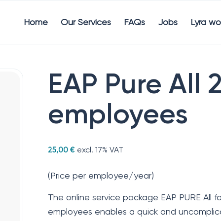
Home
Our Services
FAQs
Jobs
Lyra wo
EAP Pure All 
employees
excl. 17% VAT
25,00
€
(Price per employee/year)
The online service package EAP PURE All f
employees enables a quick and uncomplica