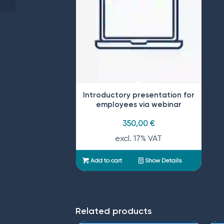
Introductory presentation for
employees via webinar
350,00
€
excl. 17% VAT
Add to cart
Show Details
Related products