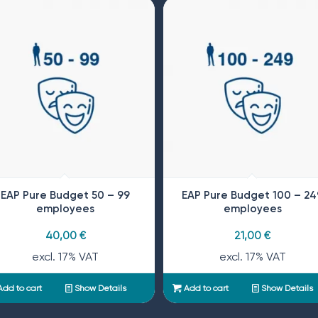
EAP Pure Budget 50 – 99
EAP Pure Budget 100 – 24
employees
employees
40,00
€
21,00
€
excl. 17% VAT
excl. 17% VAT
dd to cart
Show Details
Add to cart
Show Details