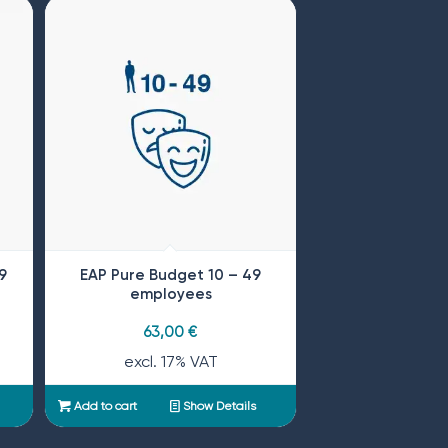
9
EAP Pure Budget 10 – 49
employees
63,00
€
excl. 17% VAT
Add to cart
Show Details