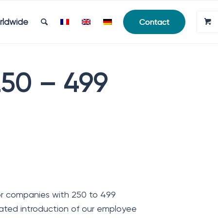
rldwide
Contact
250 – 499
or companies with 250 to 499
ted introduction of our employee