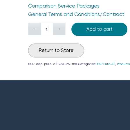
Comparison Service Packages
General Terms and Conditions/Contract
Add to cart
Return to Store
SKU:
eap-pure-all-250-499-ma
Categories:
EAP Pure All
,
Products