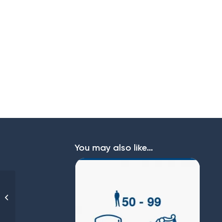
You may also like…
EAP Pure Budget 100 –
249 employees