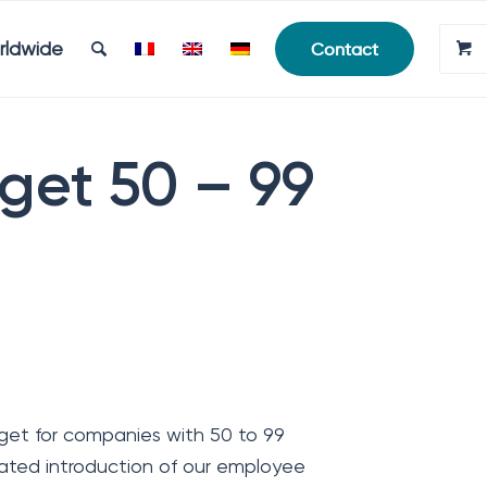
rldwide
Contact
get 50 – 99
et for companies with 50 to 99
ted introduction of our employee