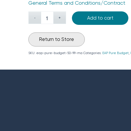
General Terms and Conditions/Contract
Add to cart
Return to Store
SKU:
eap-pure-budget-50-99-ma
Categories:
EAP Pure Budget
,