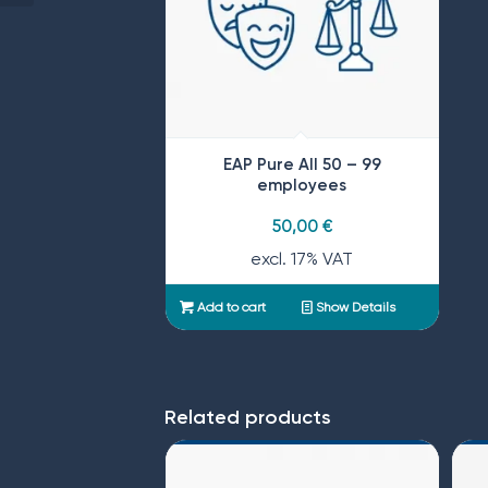
EAP Pure All 50 – 99
employees
50,00
€
excl. 17% VAT
Add to cart
Show Details
Related products