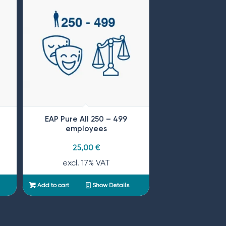
EAP Pure All 250 – 499
employees
25,00
€
excl. 17% VAT
Add to cart
Show Details