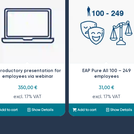
troductory presentation for
EAP Pure All 100 – 249
employees via webinar
employees
350,00
€
31,00
€
excl. 17% VAT
excl. 17% VAT
dd to cart
Show Details
Add to cart
Show Details