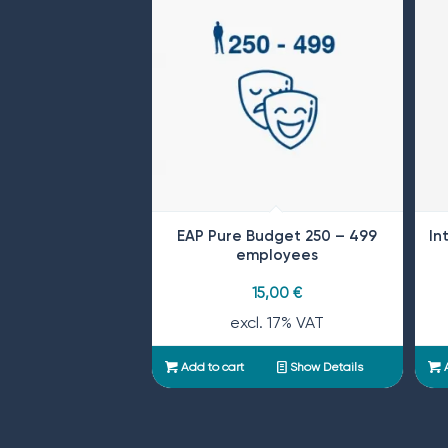
EAP Pure Budget 250 – 499
In
employees
15,00
€
excl. 17% VAT
Add to cart
Show Details
A