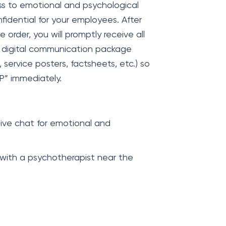
ss to emotional and psychological
nfidential for your employees. After
rder, you will promptly receive all
r digital communication package
, service posters, factsheets, etc.) so
P” immediately.
ive chat for emotional and
 with a psychotherapist near the