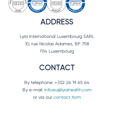
ADDRESS
Lyra International Luxembourg SARL
10, rue Nicolas Adames, BP 758
1114 Luxembourg
CONTACT
By telephone: +352 26 19 65 64
By e-mail:
info.eu@lyrahealth.com
or via our
contact form