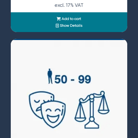
excl. 17% VAT
Add to cart
Show Details