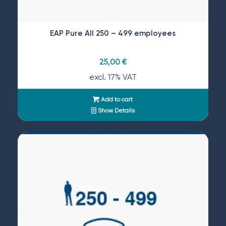
EAP Pure All 250 – 499 employees
25,00
€
excl. 17% VAT
Add to cart
Show Details