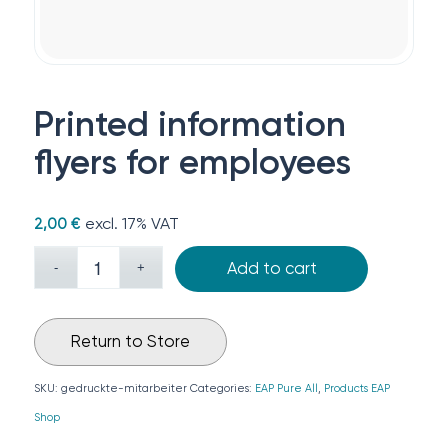
Printed information
flyers for employees
excl. 17% VAT
2,00
€
Add to cart
Return to Store
SKU:
gedruckte-mitarbeiter
Categories:
EAP Pure All
,
Products EAP
Shop