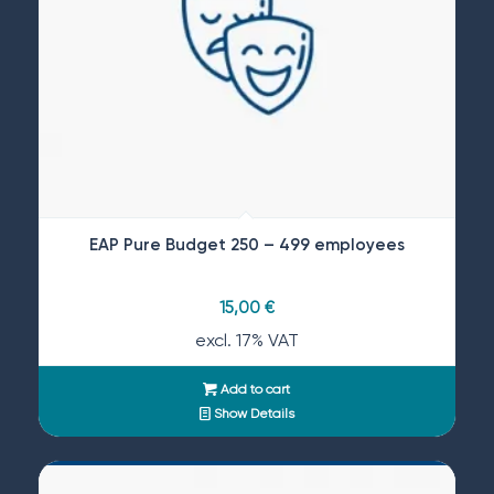
EAP Pure Budget 250 – 499 employees
15,00
€
excl. 17% VAT
Add to cart
Show Details