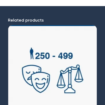
Related products