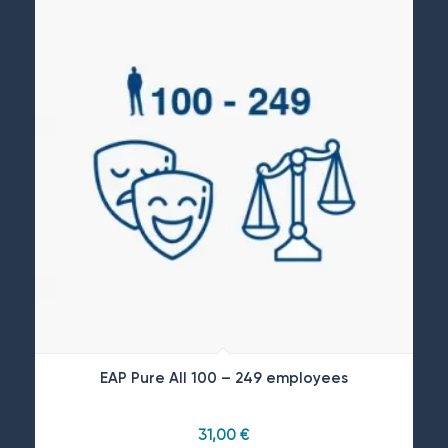
EAP Pure All 100 – 249 employees
31,00
€