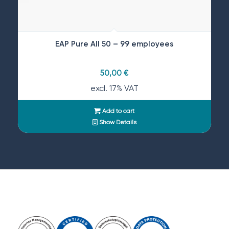
EAP Pure All 50 – 99 employees
50,00
€
excl. 17% VAT
Add to cart
Show Details