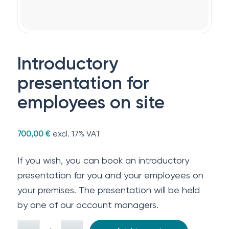
Introductory
presentation for
employees on site
excl. 17% VAT
700,00
€
If you wish, you can book an introductory
presentation for you and your employees on
your premises. The presentation will be held
by one of our account managers.