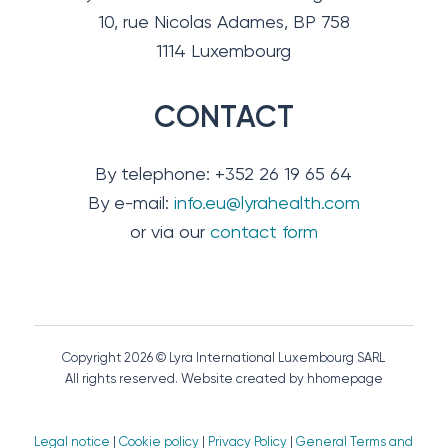
10, rue Nicolas Adames, BP 758
1114 Luxembourg
CONTACT
By telephone: +352 26 19 65 64
By e-mail:
info.eu@lyrahealth.com
or via our
contact form
Copyright 2026 © Lyra International Luxembourg SARL
All rights reserved. Website created by hhomepage
Legal notice
|
Cookie policy
|
Privacy Policy
|
General Terms and