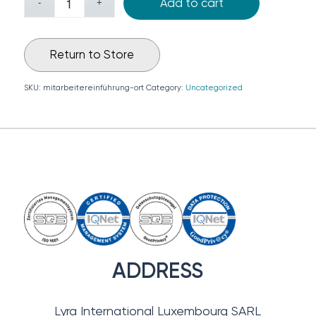
Add to cart
Return to Store
SKU:
mitarbeitereinführung-ort
Category:
Uncategorized
ADDRESS
Lyra International Luxembourg SARL